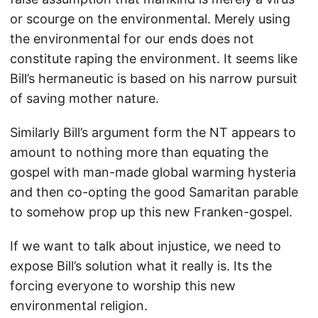
or scourge on the environmental. Merely using
the environmental for our ends does not
constitute raping the environment. It seems like
Bill’s hermaneutic is based on his narrow pursuit
of saving mother nature.
Similarly Bill’s argument form the NT appears to
amount to nothing more than equating the
gospel with man-made global warming hysteria
and then co-opting the good Samaritan parable
to somehow prop up this new Franken-gospel.
If we want to talk about injustice, we need to
expose Bill’s solution what it really is. Its the
forcing everyone to worship this new
environmental religion.