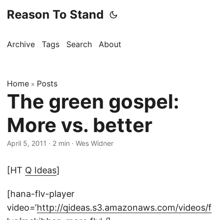
Reason To Stand
Archive
Tags
Search
About
Home
Posts
»
The green gospel:
More vs. better
April 5, 2011
·
2 min
·
Wes Widner
[HT
Q Ideas
]
[hana-flv-player
video=‘
http://qideas.s3.amazonaws.com/videos/f