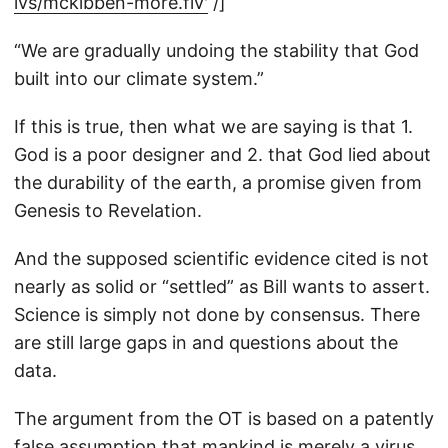
lvs/mckibben-more.flv'
/]
“We are gradually undoing the stability that God
built into our climate system.”
If this is true, then what we are saying is that 1.
God is a poor designer and 2. that God lied about
the durability of the earth, a promise given from
Genesis to Revelation.
And the supposed scientific evidence cited is not
nearly as solid or “settled” as Bill wants to assert.
Science is simply not done by consensus. There
are still large gaps in and questions about the
data.
The argument from the OT is based on a patently
false assumption that mankind is merely a virus