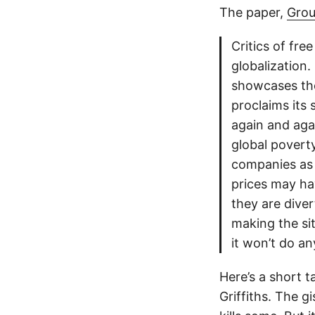
The paper,
Grou
Critics of fre
globalization. 
showcases the
proclaims its 
again and aga
global poverty
companies as
prices may hav
they are dive
making the sit
it won’t do a
Here’s a short 
Griffiths. The gi