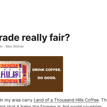
trade really fair?
in
·
Wes Widner
in my area carry
Land of a Thousand Hills Coffee
. Th
nk that it helps the farmers in 3rd world countries.