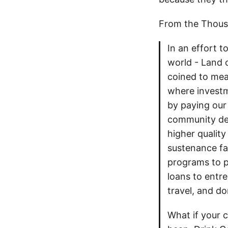
From the Thousan
In an effort t
world - Land 
coined to mea
where investm
by paying our
community dev
higher quality
sustenance fa
programs to p
loans to entre
travel, and do
What if your 