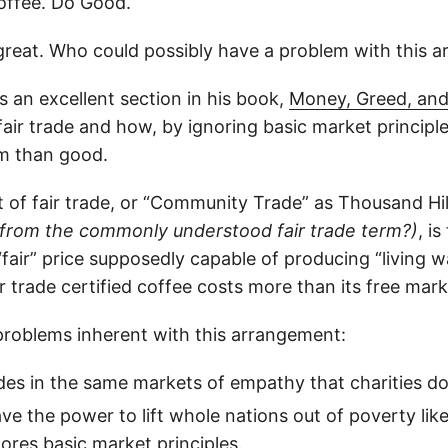
offee. Do Good.
 great. Who could possibly have a problem with this 
 an excellent section in his book,
Money, Greed, an
 fair trade and how, by ignoring basic market principle
m than good.
of fair trade, or “Community Trade” as Thousand Hills 
from the commonly understood fair trade term?)
, i
fair” price supposedly capable of producing “living 
air trade certified coffee costs more than its free mark
problems inherent with this arrangement:
ades in the same markets of empathy that charities do
ave the power to lift whole nations out of poverty lik
nores basic market principles.