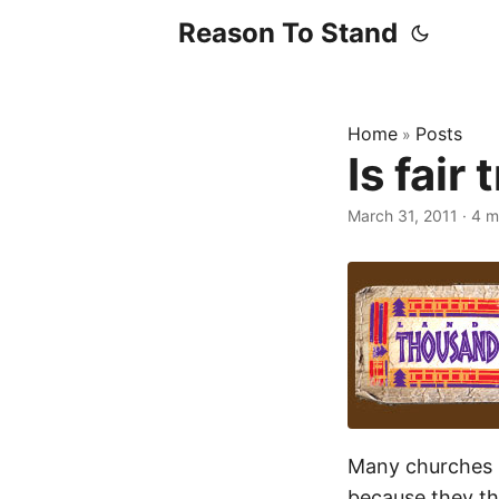
Reason To Stand
Home
Posts
»
Is fair 
March 31, 2011
·
4 m
Many churches 
because they thi