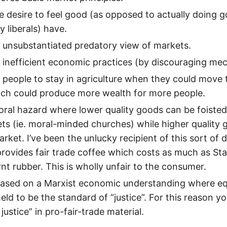
he desire to feel good (as opposed to actually doing 
 liberals) have.
 unsubstantiated predatory view of markets.
 inefficient economic practices (by discouraging me
 people to stay in agriculture when they could move 
ich could produce more wealth for more people.
oral hazard where lower quality goods can be foisted o
ts (ie. moral-minded churches) while higher quality 
rket. I’ve been the unlucky recipient of this sort of 
provides fair trade coffee which costs as much as St
rnt rubber. This is wholly unfair to the consumer.
 based on a Marxist economic understanding where eq
ld to be the standard of “justice”. For this reason you’
 justice” in pro-fair-trade material.