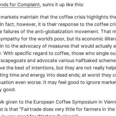
nds for Complaint
, sums it up like this:
e markets maintain that the coffee crisis highlights the
In fact, however, it is their response to the coffee cri
 failures of the anti-globalization movement. That
sympathy for the world’s poor, but its economic illite
in to the advocacy of measures that would actually 
. With specific regard to coffee, those who single out
 scapegoats and advocate various halfbaked scheme
e the best of intentions, but they are not really help
rting time and energy into dead ends; at worst they 
uation even worse. It may feel good to ignore market 
ny good.
talk given to the European Coffee Symposium in Vienn
st is that “Fairtrade does very little for farmers in the