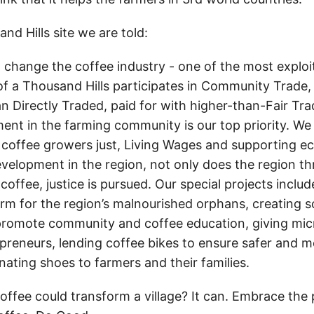
d Hills site we are told:
o change the coffee industry - one of the most exploit
of a Thousand Hills participates in Community Trade,
n Directly Traded, paid for with higher-than-Fair Tr
ent in the farming community is our top priority. We 
 coffee growers just, Living Wages and supporting 
elopment in the region, not only does the region th
 coffee, justice is pursued. Our special projects includ
rm for the region’s malnourished orphans, creating 
romote community and coffee education, giving mic
preneurs, lending coffee bikes to ensure safer and mo
nating shoes to farmers and their families.
coffee could transform a village? It can. Embrace the