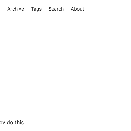
Archive
Tags
Search
About
ey do this