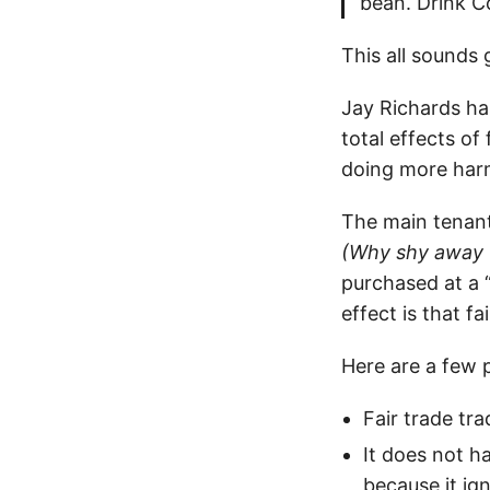
bean. Drink C
This all sounds
Jay Richards has
total effects of
doing more har
The main tenant 
(Why shy away 
purchased at a “
effect is that f
Here are a few 
Fair trade tr
It does not h
because it ig