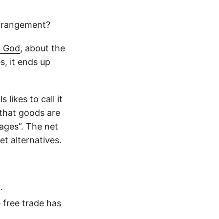
arrangement?
d God
, about the
s, it ends up
likes to call it
s that goods are
wages”. The net
et alternatives.
.
e free trade has