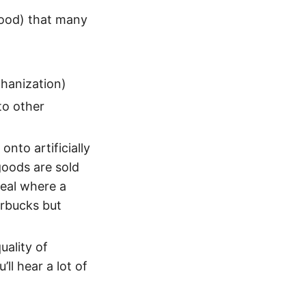
good) that many
chanization)
to other
nto artificially
goods are sold
deal where a
arbucks but
uality of
ll hear a lot of