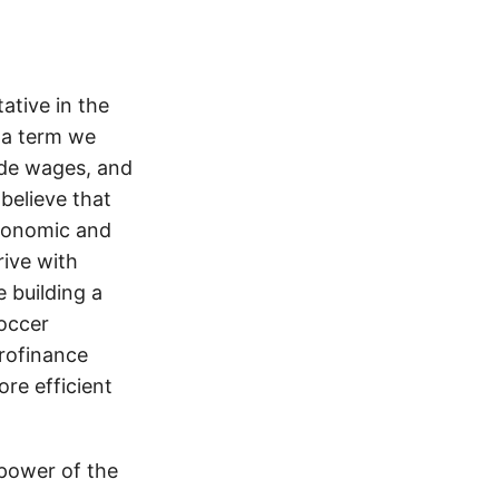
ative in the
 a term we
ade wages, and
believe that
economic and
rive with
e building a
soccer
rofinance
re efficient
 power of the