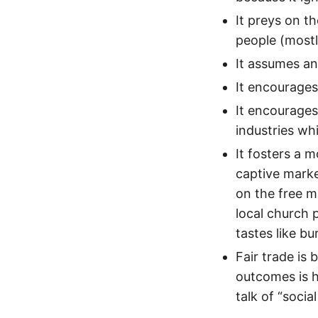
It preys on t
people (mostly
It assumes an
It encourages
It encourages
industries wh
It fosters a m
captive marke
on the free ma
local church 
tastes like bu
Fair trade is
outcomes is he
talk of “social