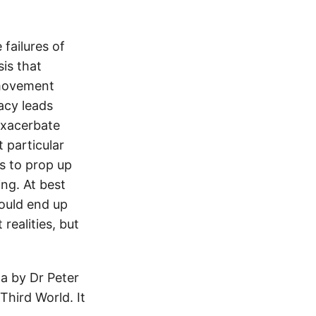
 failures of
sis that
 movement
racy leads
exacerbate
 particular
s to prop up
ing. At best
could end up
realities, but
a by Dr Peter
 Third World. It