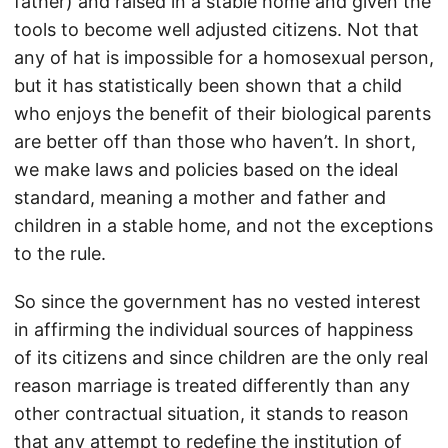
father) and raised in a stable home and given the
tools to become well adjusted citizens. Not that
any of hat is impossible for a homosexual person,
but it has statistically been shown that a child
who enjoys the benefit of their biological parents
are better off than those who haven’t. In short,
we make laws and policies based on the ideal
standard, meaning a mother and father and
children in a stable home, and not the exceptions
to the rule.
So since the government has no vested interest
in affirming the individual sources of happiness
of its citizens and since children are the only real
reason marriage is treated differently than any
other contractual situation, it stands to reason
that any attempt to redefine the institution of