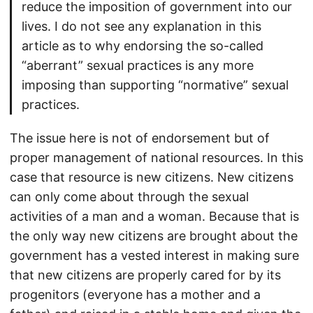
reduce the imposition of government into our
lives. I do not see any explanation in this
article as to why endorsing the so-called
“aberrant” sexual practices is any more
imposing than supporting “normative” sexual
practices.
The issue here is not of endorsement but of
proper management of national resources. In this
case that resource is new citizens. New citizens
can only come about through the sexual
activities of a man and a woman. Because that is
the only way new citizens are brought about the
government has a vested interest in making sure
that new citizens are properly cared for by its
progenitors (everyone has a mother and a