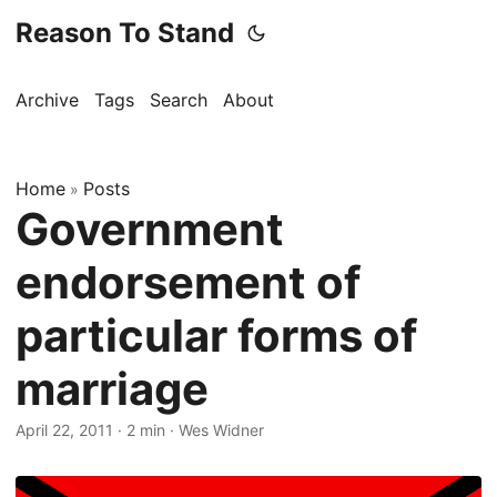
Reason To Stand
Archive
Tags
Search
About
Home
Posts
»
Government
endorsement of
particular forms of
marriage
April 22, 2011
·
2 min
·
Wes Widner