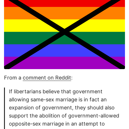
From a
comment on Reddit
:
If libertarians believe that government
allowing same-sex marriage is in fact an
expansion of government, they should also
support the abolition of government-allowed
opposite-sex marriage in an attempt to