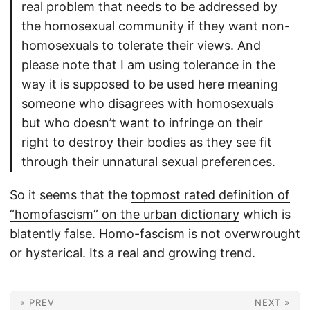
real problem that needs to be addressed by
the homosexual community if they want non-
homosexuals to tolerate their views. And
please note that I am using tolerance in the
way it is supposed to be used here meaning
someone who disagrees with homosexuals
but who doesn’t want to infringe on their
right to destroy their bodies as they see fit
through their unnatural sexual preferences.
So it seems that the
topmost rated definition of
“homofascism” on the urban dictionary
which is
blatently false. Homo-fascism is not overwrought
or hysterical. Its a real and growing trend.
« PREV
NEXT »