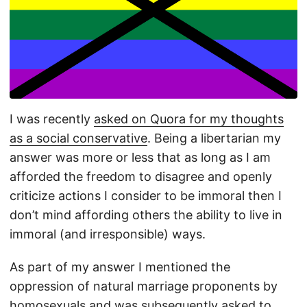
I was recently
asked on Quora for my thoughts
as a social conservative
. Being a libertarian my
answer was more or less that as long as I am
afforded the freedom to disagree and openly
criticize actions I consider to be immoral then I
don’t mind affording others the ability to live in
immoral (and irresponsible) ways.
As part of my answer I mentioned the
oppression of natural marriage proponents by
homosexuals and was subsequently
asked to