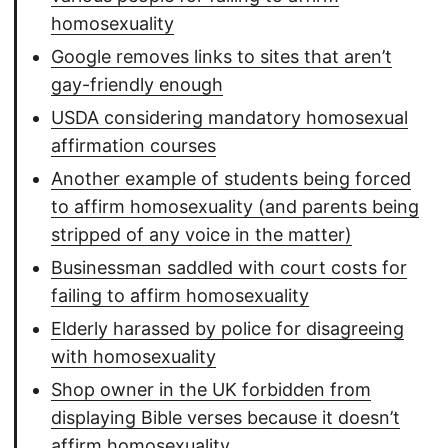
homosexuality
Google removes links to sites that aren’t
gay-friendly enough
USDA considering mandatory homosexual
affirmation courses
Another example of students being forced
to affirm homosexuality (and parents being
stripped of any voice in the matter)
Businessman saddled with court costs for
failing to affirm homosexuality
Elderly harassed by police for disagreeing
with homosexuality
Shop owner in the UK forbidden from
displaying Bible verses because it doesn’t
affirm homosexuality