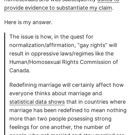
provide evidence to substantiate my claim
.
Here is my answer.
The issue is how, in the quest for
normalization/affirmation, “gay rights” will
result in oppressive laws/regimes like the
Human/Homosexual Rights Commission of
Canada.
Redefining marriage will certainly affect how
everyone thinks about marriage and
statistical data shows
that in countries where
marriage has been redefined to mean nothing
more than two people posessing strong
feelings for one another, the number of