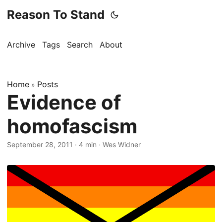
Reason To Stand
Archive
Tags
Search
About
Home
Posts
»
Evidence of
homofascism
September 28, 2011
·
4 min
·
Wes Widner