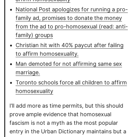
National Post apologizes for running a pro-
family ad, promises to donate the money
from the ad to pro-homosexual (read: anti-
family) groups
Christian hit with 40% paycut after failing
to affirm homosexuality.
Man demoted for not affirming same sex
marriage.
Toronto schools force all children to affirm
homosexuality
I’ll add more as time permits, but this should
prove ample evidence that homosexual
fascism is not a myth as the most popular
entry in the Urban Dictionary maintains but a