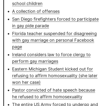
school children
A collection of offenses
San Diego firefighters forced to participate
in gay pide parade
Florida teacher suspended for disagreeing
with gay marriage on personal Facebook
page
Ireland considers law to force clergy to
perform gay marriages
Eastern Michigan Student kicked out for
refusing to affirm homosexuality (she later
won her case)
Pastor convicted of hate speech because
he refused to affirm homosexuality
The entire US Army forced to undergo and