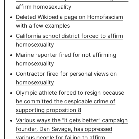
affirm homosexuality
Deleted Wikipedia page on Homofascism
with a few examples
California school district forced to affirm
homosexuality
Marine reporter fired for not affirming
homosexuality
Contractor fired for personal views on
homosexuality
Olympic athlete forced to resign because
he committed the despicable crime of
supporting proposition 8
Various ways the “it gets better” campaign
founder, Dan Savage, has oppressed
various people for failing to affirm