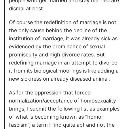
people who get married and stay married are
dismal at best.
Of course the redefinition of marriage is not
the only cause behind the decline of the
institution of marriage, it was already sick as
evidenced by the prominance of sexual
promiscuity and high divorce rates. But
redefining marriage in an attempt to divorce
it from its biological moorings is like adding a
new sickness on already diseased animal.
As for the oppression that forced
normalization/acceptance of homosexuality
brings, I submit the following list as examples
of what is becoming known as “homo-
fascism”, a term I find quite apt and not the