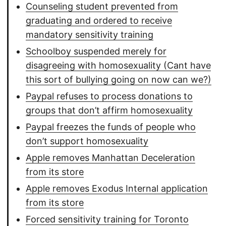
Counseling student prevented from
graduating and ordered to receive
mandatory sensitivity training
Schoolboy suspended merely for
disagreeing with homosexuality (Cant have
this sort of bullying going on now can we?)
Paypal refuses to process donations to
groups that don’t affirm homosexuality
Paypal freezes the funds of people who
don’t support homosexuality
Apple removes Manhattan Deceleration
from its store
Apple removes Exodus Internal application
from its store
Forced sensitivity training for Toronto