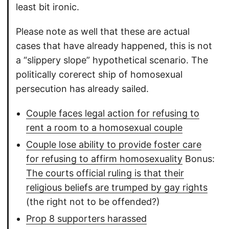
least bit ironic.
Please note as well that these are actual
cases that have already happened, this is not
a “slippery slope” hypothetical scenario. The
politically corerect ship of homosexual
persecution has already sailed.
Couple faces legal action for refusing to
rent a room to a homosexual couple
Couple lose ability to provide foster care
for refusing to affirm homosexuality
Bonus:
The courts official ruling is that their
religious beliefs are trumped by gay rights
(the right not to be offended?)
Prop 8 supporters harassed