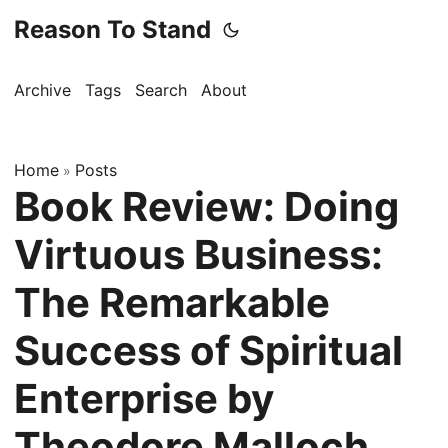
Reason To Stand
Archive
Tags
Search
About
Home
Posts
»
Book Review: Doing
Virtuous Business:
The Remarkable
Success of Spiritual
Enterprise by
Theodore Malloch