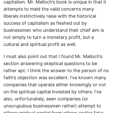
capitalism. Mr. Malloch’s book is unique in that it
attempts to meld the valid concerns many
liberals instinctively raise with the historical
success of capitalism as fleshed out by
businessmen who understand their chief aim is
not simply to turn a monetary profit, but a
cultural and spiritual profit as well.
I must also point out that I found Mr. Malloch’s
section answering skeptical questions to be
rather apt. I think the answer to the person of no
faith’s objection was excellent. I’ve known many
companies that operate either knowingly or not
on the spiritual capital invested by others. I’ve
also, unfortunately, seen companies (or
unscrupulous businessmen rather) attempt to
pillage spiritual capital from others and/or fake