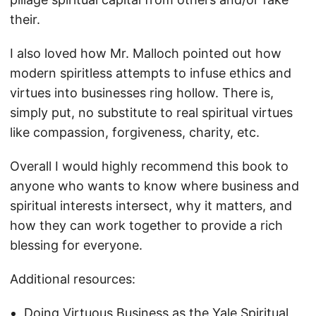
their.
I also loved how Mr. Malloch pointed out how
modern spiritless attempts to infuse ethics and
virtues into businesses ring hollow. There is,
simply put, no substitute to real spiritual virtues
like compassion, forgiveness, charity, etc.
Overall I would highly recommend this book to
anyone who wants to know where business and
spiritual interests intersect, why it matters, and
how they can work together to provide a rich
blessing for everyone.
Additional resources:
Doing Virtuous Business as the Yale Spiritual