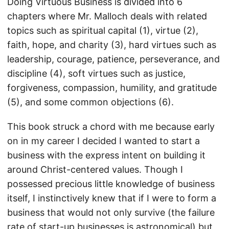
Doing Virtuous Business is divided into 6
chapters where Mr. Malloch deals with related
topics such as spiritual capital (1), virtue (2),
faith, hope, and charity (3), hard virtues such as
leadership, courage, patience, perseverance, and
discipline (4), soft virtues such as justice,
forgiveness, compassion, humility, and gratitude
(5), and some common objections (6).
This book struck a chord with me because early
on in my career I decided I wanted to start a
business with the express intent on building it
around Christ-centered values. Though I
possessed precious little knowledge of business
itself, I instinctively knew that if I were to form a
business that would not only survive (the failure
rate of start-up businesses is astronomical) but