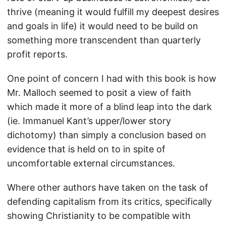
thrive (meaning it would fulfill my deepest desires
and goals in life) it would need to be build on
something more transcendent than quarterly
profit reports.
One point of concern I had with this book is how
Mr. Malloch seemed to posit a view of faith
which made it more of a blind leap into the dark
(ie. Immanuel Kant’s upper/lower story
dichotomy) than simply a conclusion based on
evidence that is held on to in spite of
uncomfortable external circumstances.
Where other authors have taken on the task of
defending capitalism from its critics, specifically
showing Christianity to be compatible with