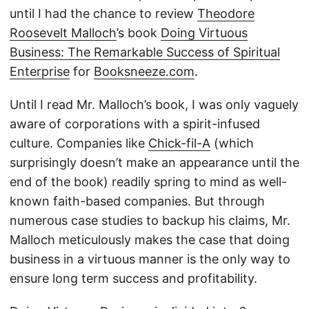
until I had the chance to review
Theodore
Roosevelt Malloch
’s book
Doing Virtuous
Business: The Remarkable Success of Spiritual
Enterprise
for
Booksneeze.com
.
Until I read Mr. Malloch’s book, I was only vaguely
aware of corporations with a spirit-infused
culture. Companies like
Chick-fil-A
(which
surprisingly doesn’t make an appearance until the
end of the book) readily spring to mind as well-
known faith-based companies. But through
numerous case studies to backup his claims, Mr.
Malloch meticulously makes the case that doing
business in a virtuous manner is the only way to
ensure long term success and profitability.