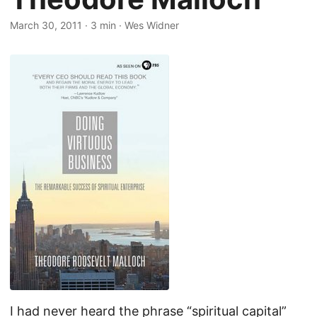
March 30, 2011
·
3 min
·
Wes Widner
I had never heard the phrase “spiritual capital”