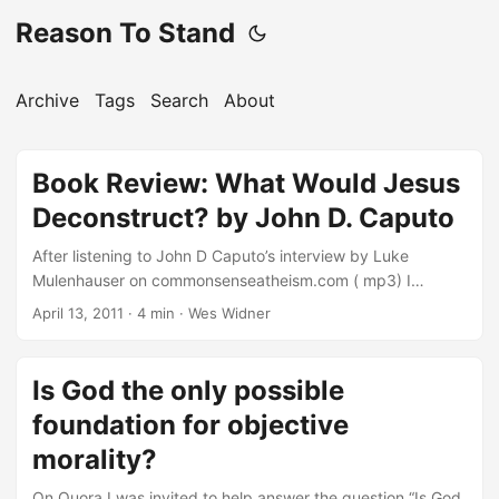
Reason To Stand
Archive
Tags
Search
About
Book Review: What Would Jesus
Deconstruct? by John D. Caputo
After listening to John D Caputo’s interview by Luke
Mulenhauser on commonsenseatheism.com ( mp3) I
decided to get John’s book, What Would Jesus
April 13, 2011
·
4 min
·
Wes Widner
Deconstruct, and see what sort of case he could build for
postmodern Christianity that would compel emergent
pastors like Brian McLaren to endorse it. I first encountered
Is God the only possible
JackCaputo’s writings in the introduction to God, the gift,
foundation for objective
and Postmodernism, which he edited with Michael Scanlon
(Indiana University Press, 1999). Since I’m not a
morality?
professional philosopher, a number of the book’s chapters
On Quora I was invited to help answer the question “Is God