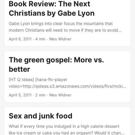
because of anatomy. ...
rights have been seen as derived by God. So with
Book Review: The Next
healthcare we should ask why God is not providing that
Christians by Gabe Lyon
right for us in the world he has made. ...
Gabe Lyon brings into clear focus the mountains that
modern Christians will need to move if they are to avoid
being altogether cast from serious public consideration. In
April 6, 2011
·
4 min
·
Wes Widner
his book, The Next Christians: The Good News About the
End of Christian America first accurately diagnoses the
problem facing Christianity in America and then offers an
The green gospel: More vs.
excellent 10-point outline of characteristics that are
better
common of the Christians he believes, and rightly in my
estimation, are going to be the best bet in turning that tide.
[HT Q Ideas] [hana-flv-player
...
video=‘http://qideas.s3.amazonaws.com/videos/flvs/mckib
ben-more.flv' /] “We are gradually undoing the stability that
April 5, 2011
·
2 min
·
Wes Widner
God built into our climate system.” If this is true, then what
we are saying is that 1. God is a poor designer and 2. that
God lied about the durability of the earth, a promise given
Sex and junk food
from Genesis to Revelation. And the supposed scientific
evidence cited is not nearly as solid or “settled” as Bill
What if every time you indulged in a high calorie dessert
wants to assert. Science is simply not done by consensus.
like ice cream or cake you had an orgasm? Would it change